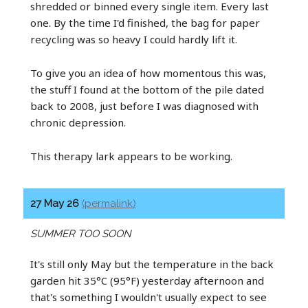
shredded or binned every single item. Every last
one. By the time I'd finished, the bag for paper
recycling was so heavy I could hardly lift it.
To give you an idea of how momentous this was,
the stuff I found at the bottom of the pile dated
back to 2008, just before I was diagnosed with
chronic depression.
This therapy lark appears to be working.
27 May 26
(permalink)
SUMMER TOO SOON
It's still only May but the temperature in the back
garden hit 35°C (95°F) yesterday afternoon and
that's something I wouldn't usually expect to see