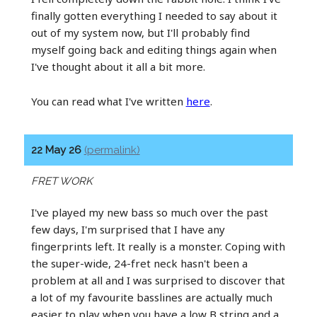
finally gotten everything I needed to say about it
out of my system now, but I'll probably find
myself going back and editing things again when
I've thought about it all a bit more.
You can read what I've written
here
.
22 May 26
(permalink)
FRET WORK
I've played my new bass so much over the past
few days, I'm surprised that I have any
fingerprints left. It really is a monster. Coping with
the super-wide, 24-fret neck hasn't been a
problem at all and I was surprised to discover that
a lot of my favourite basslines are actually much
easier to play when you have a low B string and a