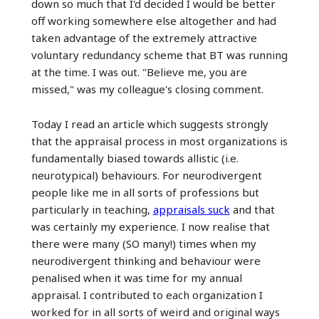
down so much that I'd decided I would be better
off working somewhere else altogether and had
taken advantage of the extremely attractive
voluntary redundancy scheme that BT was running
at the time. I was out. "Believe me, you are
missed," was my colleague's closing comment.
Today I read an article which suggests strongly
that the appraisal process in most organizations is
fundamentally biased towards allistic (i.e.
neurotypical) behaviours. For neurodivergent
people like me in all sorts of professions but
particularly in teaching,
appraisals suck
and that
was certainly my experience. I now realise that
there were many (SO many!) times when my
neurodivergent thinking and behaviour were
penalised when it was time for my annual
appraisal. I contributed to each organization I
worked for in all sorts of weird and original ways