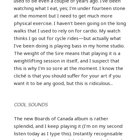
used to be even a couple of years ago. I've been
watching what I eat, yes; I'm under fourteen stone
at the moment but I need to get much more
physical exercise. I haven't been going on the long
walks that I used to rely on for cardio. My watch
thinks I go out for cycle rides—but actually what
I've been doing is playing bass in my home studio.
The weight of the Sire means that playing it is a
weightlifting session in itself, and I suspect that
this is why I'm so sore at the moment. I know the
cliché is that you should suffer for your art if you
want it to be any good, but this is ridiculous...
COOL SOUNDS
The new Boards of Canada album is rather
splendid, and I keep playing it (I'm on my second
listen today as I type this). Instantly recognisable