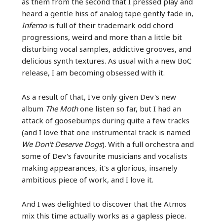
as them from the second that I pressed play and
heard a gentle hiss of analog tape gently fade in,
Inferno
is full of their trademark odd chord
progressions, weird and more than a little bit
disturbing vocal samples, addictive grooves, and
delicious synth textures. As usual with a new BoC
release, I am becoming obsessed with it.
As a result of that, I've only given Dev's new
album
The Moth
one listen so far, but I had an
attack of goosebumps during quite a few tracks
(and I love that one instrumental track is named
We Don't Deserve Dogs
). With a full orchestra and
some of Dev's favourite musicians and vocalists
making appearances, it's a glorious, insanely
ambitious piece of work, and I love it.
And I was delighted to discover that the Atmos
mix this time actually works as a gapless piece.