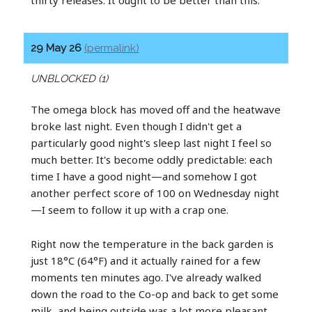
29 May 26
(permalink)
UNBLOCKED (1)
The omega block has moved off and the heatwave
broke last night. Even though I didn't get a
particularly good night's sleep last night I feel so
much better. It's become oddly predictable: each
time I have a good night—and somehow I got
another perfect score of 100 on Wednesday night
—I seem to follow it up with a crap one.
Right now the temperature in the back garden is
just 18°C (64°F) and it actually rained for a few
moments ten minutes ago. I've already walked
down the road to the Co-op and back to get some
milk, and being outside was a lot more pleasant