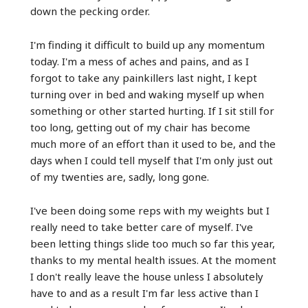
down the pecking order.
I'm finding it difficult to build up any momentum
today. I'm a mess of aches and pains, and as I
forgot to take any painkillers last night, I kept
turning over in bed and waking myself up when
something or other started hurting. If I sit still for
too long, getting out of my chair has become
much more of an effort than it used to be, and the
days when I could tell myself that I'm only just out
of my twenties are, sadly, long gone.
I've been doing some reps with my weights but I
really need to take better care of myself. I've
been letting things slide too much so far this year,
thanks to my mental health issues. At the moment
I don't really leave the house unless I absolutely
have to and as a result I'm far less active than I