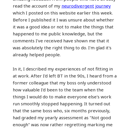
read the account of my
neurodivergent journey
which I posted on this website earlier this week.
Before I published it I was unsure about whether
it was a good idea or not to make the things that
happened to me public knowledge, but the
comments I've received have shown me that it
was absolutely the right thing to do. I'm glad it's
already helped people.
In it, I described my experiences of not fitting in
at work. After I'd left BT in the 90s, I heard from a
former colleague that my boss only understood
how valuable I'd been to the team when the
things I would do to make everyone else's work
run smoothly stopped happening. It turned out
that the same boss who, six months previously,
had graded my yearly assessment as "Not good
enough" was now rather regretting marking me