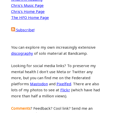
Chris's Music Page
Chris's Home Page
The HFO Home Page
Subscribe!
You can explore my own increasingly extensive
discography
of solo material at Bandcamp.
Looking for social media links? To preserve my
mental health I don't use Meta or Twitter any
more, but you can find me on the Federated
platforms
Mastodon
and
Pixelfed
. There are also
lots of my photos to see at
Flickr
(which have had
more than half a million views).
Comments
? Feedback? Cool link? Send me an