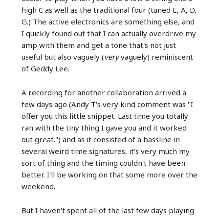
high C as well as the traditional four (tuned E, A, D,
G.) The active electronics are something else, and
I quickly found out that I can actually overdrive my
amp with them and get a tone that's not just
useful but also vaguely (
very
vaguely) reminiscent
of Geddy Lee.
A recording for another collaboration arrived a
few days ago (Andy T's very kind comment was "I
offer you this little snippet. Last time you totally
ran with the tiny thing I gave you and it worked
out great.") and as it consisted of a bassline in
several weird time signatures, it's very much my
sort of thing and the timing couldn't have been
better. I'll be working on that some more over the
weekend.
But I haven't spent all of the last few days playing