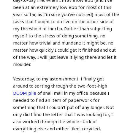
been at an extremely low ebb for most of this
year so far, as I'm sure you've noticed) most of the
tasks that I ought to do live on the other side of
my threshold of inertia. Rather than subjecting
myself to the stress of doing something, no
matter how trivial and mundane it might be, no
matter how quickly I could get it finished and out
of the way, I will just leave it lying there and let it
moulder.
Yesterday, to my astonishment, I finally got
around to sorting through the two-foot-high
DOOM pile
of snail mail in my office because I
needed to find an item of paperwork for
something that I couldn't put off any longer. Not
only did I find the letter that I was looking for, I
also worked through the whole stack of
everything else and either filed, recycled,