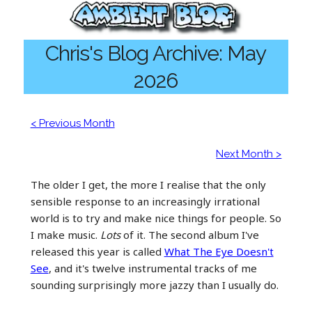
Chris's Blog Archive: May
2026
< Previous Month
Next Month >
The older I get, the more I realise that the only
sensible response to an increasingly irrational
world is to try and make nice things for people. So
I make music.
Lots
of it. The second album I've
released this year is called
What The Eye Doesn't
See
, and it's twelve instrumental tracks of me
sounding surprisingly more jazzy than I usually do.