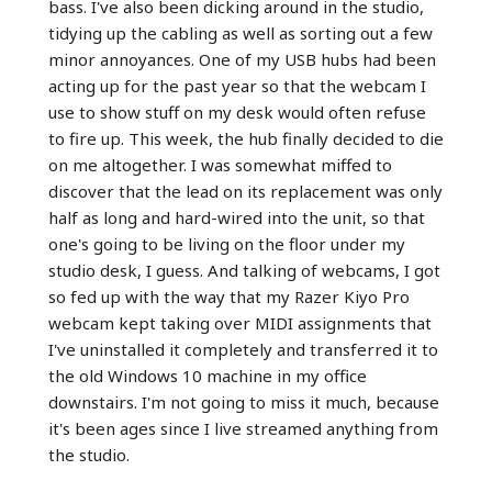
bass. I've also been dicking around in the studio,
tidying up the cabling as well as sorting out a few
minor annoyances. One of my USB hubs had been
acting up for the past year so that the webcam I
use to show stuff on my desk would often refuse
to fire up. This week, the hub finally decided to die
on me altogether. I was somewhat miffed to
discover that the lead on its replacement was only
half as long and hard-wired into the unit, so that
one's going to be living on the floor under my
studio desk, I guess. And talking of webcams, I got
so fed up with the way that my Razer Kiyo Pro
webcam kept taking over MIDI assignments that
I've uninstalled it completely and transferred it to
the old Windows 10 machine in my office
downstairs. I'm not going to miss it much, because
it's been ages since I live streamed anything from
the studio.