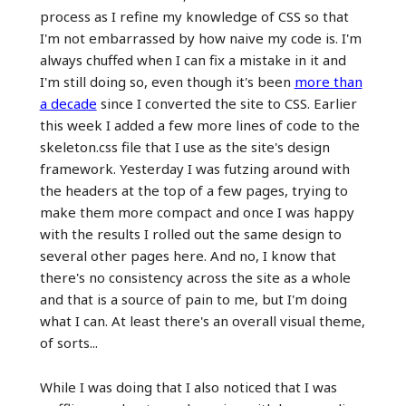
process as I refine my knowledge of CSS so that
I'm not embarrassed by how naive my code is. I'm
always chuffed when I can fix a mistake in it and
I'm still doing so, even though it's been
more than
a decade
since I converted the site to CSS. Earlier
this week I added a few more lines of code to the
skeleton.css file that I use as the site's design
framework. Yesterday I was futzing around with
the headers at the top of a few pages, trying to
make them more compact and once I was happy
with the results I rolled out the same design to
several other pages here. And no, I know that
there's no consistency across the site as a whole
and that is a source of pain to me, but I'm doing
what I can. At least there's an overall visual theme,
of sorts...
While I was doing that I also noticed that I was