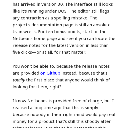
has arrived in version 30. The interface still looks
like it's running under DOS. The editor still flags
any contraction as a spelling mistake. The
project's documentation page is still an absolute
train wreck. For ten bonus points, start on the
Netbeans home page and see if you can locate the
release notes for the latest version in less than
five clicks—or at all, for that matter.
You won't be able to, because the release notes
are provided
on Github
instead, because that's
totally
the first place that anyone would think of
looking for them, right?
I know Netbeans is provided free of charge, but I
realised a long time ago that this is simply
because nobody in their right mind would pay real
money for a product that's still this shoddy after
thirty releases. It ought to be better than this.