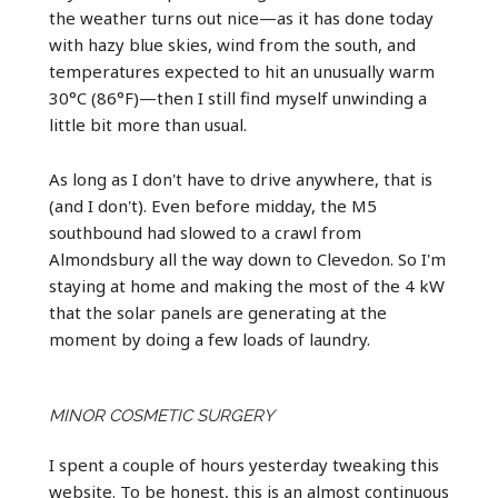
the weather turns out nice—as it has done today
with hazy blue skies, wind from the south, and
temperatures expected to hit an unusually warm
30°C (86°F)—then I still find myself unwinding a
little bit more than usual.
As long as I don't have to drive anywhere, that is
(and I don't). Even before midday, the M5
southbound had slowed to a crawl from
Almondsbury all the way down to Clevedon. So I'm
staying at home and making the most of the 4 kW
that the solar panels are generating at the
moment by doing a few loads of laundry.
MINOR COSMETIC SURGERY
I spent a couple of hours yesterday tweaking this
website. To be honest, this is an almost continuous