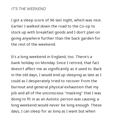
IT'S THE WEEKEND
I got a sleep score of 96 last night, which was nice.
Earlier I walked down the road to the Co-op to
stock up with breakfast goods and I don't plan on
going anywhere further than the back garden for
the rest of the weekend.
It's a long weekend in England, too. There's a
bank holiday on Monday. Since I retired, that fact
doesn't affect me as significantly as it used to. Back
in the old days, I would end up sleeping as late as I
could as I desperately tried to recover from the
burnout and general physical exhaustion that my
job and all of the unconscious "masking" that I was
doing to fit in as an Autistic person was causing; a
long weekend would never be long enough. These
days, I can sleep for as long as I want but when