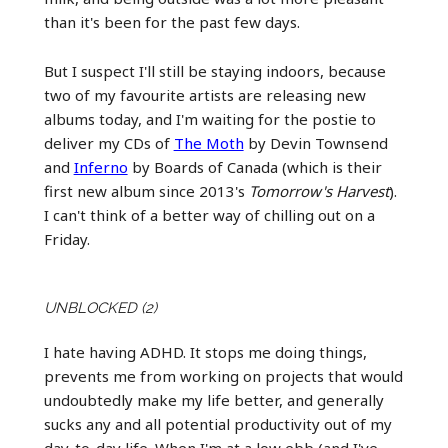
than it's been for the past few days.
But I suspect I'll still be staying indoors, because
two of my favourite artists are releasing new
albums today, and I'm waiting for the postie to
deliver my CDs of
The Moth
by Devin Townsend
and
Inferno
by Boards of Canada (which is their
first new album since 2013's
Tomorrow's Harvest
).
I can't think of a better way of chilling out on a
Friday.
UNBLOCKED (2)
I hate having ADHD. It stops me doing things,
prevents me from working on projects that would
undoubtedly make my life better, and generally
sucks any and all potential productivity out of my
day-to-day life. When I'm at a low ebb (and I've