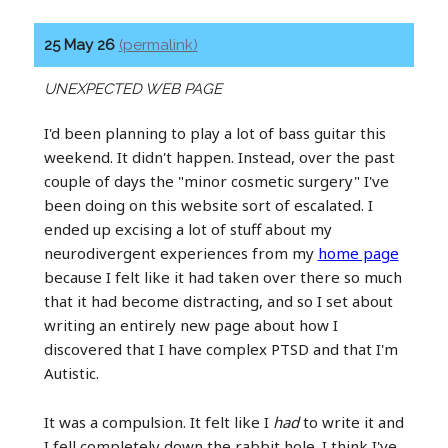
25 May 26
(permalink)
UNEXPECTED WEB PAGE
I'd been planning to play a lot of bass guitar this
weekend. It didn't happen. Instead, over the past
couple of days the "minor cosmetic surgery" I've
been doing on this website sort of escalated. I
ended up excising a lot of stuff about my
neurodivergent experiences from my
home page
because I felt like it had taken over there so much
that it had become distracting, and so I set about
writing an entirely new page about how I
discovered that I have complex PTSD and that I'm
Autistic.
It was a compulsion. It felt like I
had
to write it and
I fell completely down the rabbit hole. I think I've