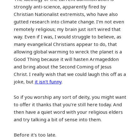
strongly anti-science, apparently fired by
Christian Nationalist extremists, who have also
gutted research into climate change. I'm not even
remotely religious; my brain just isn't wired that
way. Even if I was, I would struggle to believe, as
many evangelical Christians appear to do, that
allowing global warming to wreck the planet is a
Good Thing because it will hasten Armageddon
and bring about the Second Coming of Jesus
Christ. I really wish that we could laugh this off as a
joke, but
it isn't funny
.
So if you worship any sort of deity, you might want
to offer it thanks that you're still here today. And
then have a quiet word with your religious elders
and try talking a bit of sense into them.
Before it's too late.