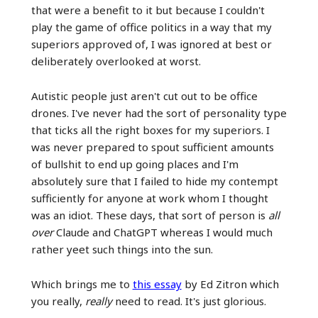
that were a benefit to it but because I couldn't
play the game of office politics in a way that my
superiors approved of, I was ignored at best or
deliberately overlooked at worst.
Autistic people just aren't cut out to be office
drones. I've never had the sort of personality type
that ticks all the right boxes for my superiors. I
was never prepared to spout sufficient amounts
of bullshit to end up going places and I'm
absolutely sure that I failed to hide my contempt
sufficiently for anyone at work whom I thought
was an idiot. These days, that sort of person is
all
over
Claude and ChatGPT whereas I would much
rather yeet such things into the sun.
Which brings me to
this essay
by Ed Zitron which
you really,
really
need to read. It's just glorious.