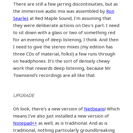
There are still a few jarring discontinuities, but as
the immersive audio mix was assembled by
Ron
Searles
at Red Maple Sound, I'm assuming that
they were deliberate actions on Dev's part. I need
to sit down with a glass or two of something red
for an evening of deep listening, I think. And then
I need to give the stereo mixes (my edition has
three CDs of material, folks!) a few runs through
on headphones. It's the sort of densely chewy
work that rewards deep listening, because Mr
Townsend's recordings are all like that.
UPGRADE
Oh look, there's a new version of
Netbeans
! Which
means I've also just installed a new version of
Notepad++
as well, as is traditional. And as is
traditional, nothing particularly groundbreaking