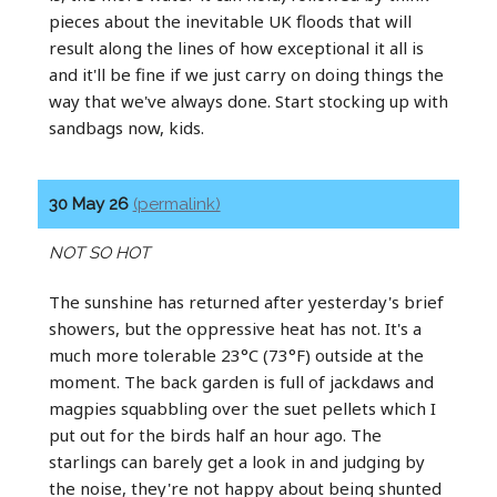
pieces about the inevitable UK floods that will
result along the lines of how exceptional it all is
and it'll be fine if we just carry on doing things the
way that we've always done. Start stocking up with
sandbags now, kids.
30 May 26
(permalink)
NOT SO HOT
The sunshine has returned after yesterday's brief
showers, but the oppressive heat has not. It's a
much more tolerable 23°C (73°F) outside at the
moment. The back garden is full of jackdaws and
magpies squabbling over the suet pellets which I
put out for the birds half an hour ago. The
starlings can barely get a look in and judging by
the noise, they're not happy about being shunted