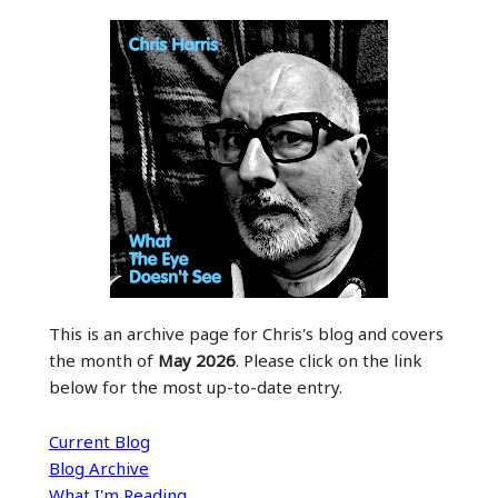
This is an archive page for Chris's blog and covers
the month of
May 2026
. Please click on the link
below for the most up-to-date entry.
Current Blog
Blog Archive
What I'm Reading