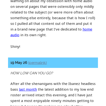
waffling on about my obsession with home audio
on several pages that were ostensibly only mildly
related to the subject (or were more often about
something else entirely, because that is how I roll)
so I pulled all that content out of them and put it
in a brand new page that I've dedicated to
home
audio
in its own right.
Shiny!
19 May 26
(permalink)
HOW LOW CAN YOU GO?
After all the shenanigans with the Ibanez headless
bass
last month
the latest addition to my low end
roster arrived intact this evening, and I have just
spent a most enjoyable ninety minutes getting to