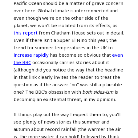
Pacific Ocean should be a matter of grave concern
over here. Global climate is interconnected and
even though we're on the other side of the
planet, we won't be isolated from its effects, as
this report
from Chatham House sets out in detail.
Even if there isn't a Super El Niño this year, the
trend for summer temperatures in the UK to
increase rapidly
has become so obvious that
even
the BBC
occasionally carries stories about it
(although did you notice the way that the headline
in that link clearly invites the reader to treat the
question as if the answer "no" was still a plausible
one? The BBC's obsession with
both sides-ism
is
becoming an existential threat, in my opinion).
If things play out the way I expect them to, you'll
see plenty of news stories this summer and
autumn about record rainfall (the warmer the air
is, the more water it can hold) followed by think