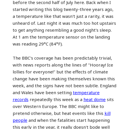
before the second half of July here. Back when I
started writing this blog twenty-three years ago,
a temperature like that wasn't just a rarity, it was
unheard of. Last night it was much too hot upstairs
to get anything resembling a good night's sleep.
At 1 am the temperature sensor on the landing
was reading 29°C (84°F).
The BBC's coverage has been predictably trivial,
with news reports along the lines of "Hooray! Ice
lollies for everyone!" but the effects of climate
change have been making themselves known this
week, and the signs have not been subtle. England
and Wales have been setting
temperature
records
repeatedly this week as a
heat dome
sits
over Western Europe. The BBC might like to
pretend otherwise, but heat events like this
kill
people
and when the fatalities start happening
this early in the year, it really doesn't bode well