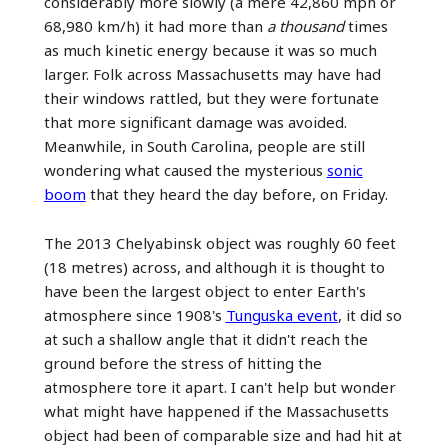
considerably more slowly (a mere 42,860 mph or
68,980 km/h) it had more than
a thousand
times
as much kinetic energy because it was so much
larger. Folk across Massachusetts may have had
their windows rattled, but they were fortunate
that more significant damage was avoided.
Meanwhile, in South Carolina, people are still
wondering what caused the mysterious
sonic
boom
that they heard the day before, on Friday.
The 2013 Chelyabinsk object was roughly 60 feet
(18 metres) across, and although it is thought to
have been the largest object to enter Earth's
atmosphere since 1908's
Tunguska event
, it did so
at such a shallow angle that it didn't reach the
ground before the stress of hitting the
atmosphere tore it apart. I can't help but wonder
what might have happened if the Massachusetts
object had been of comparable size and had hit at