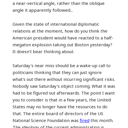
a near-vertical angle, rather than the oblique
angle it apparently followed...
Given the state of international diplomatic
relations at the moment, how do you think the
American president would have reacted to a half-
megaton explosion taking out Boston yesterday?
It doesn't bear thinking about.
Saturday's near miss should be a wake-up call to
politicians thinking that they can just ignore
what's out there without incurring significant risks.
Nobody saw Saturday's object coming. What it was
had to be figured out afterwards. The point I want
you to consider is that in a few years, the United
States may no longer have the resources to do
that. The entire board of directors of the US
National Science Foundation was
fired
this month.
The ideology of the current administration is