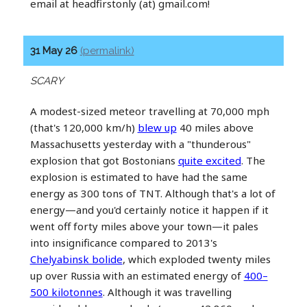
email at headfirstonly (at) gmail.com!
31 May 26
(permalink)
SCARY
A modest-sized meteor travelling at 70,000 mph
(that's 120,000 km/h)
blew up
40 miles above
Massachusetts yesterday with a "thunderous"
explosion that got Bostonians
quite excited
. The
explosion is estimated to have had the same
energy as 300 tons of TNT. Although that's a lot of
energy—and you'd certainly notice it happen if it
went off forty miles above your town—it pales
into insignificance compared to 2013's
Chelyabinsk bolide
, which exploded twenty miles
up over Russia with an estimated energy of
400–
500 kilotonnes
. Although it was travelling