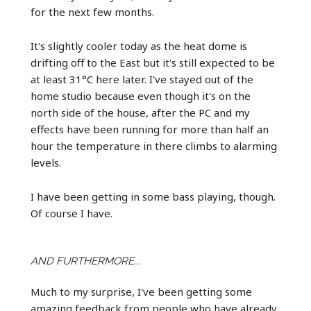
for the next few months.
It's slightly cooler today as the heat dome is
drifting off to the East but it's still expected to be
at least 31°C here later. I've stayed out of the
home studio because even though it's on the
north side of the house, after the PC and my
effects have been running for more than half an
hour the temperature in there climbs to alarming
levels.
I have been getting in some bass playing, though.
Of course I have.
AND FURTHERMORE...
Much to my surprise, I've been getting some
amazing feedback from people who have already