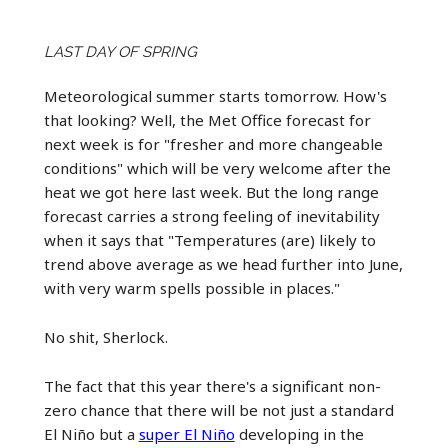
LAST DAY OF SPRING
Meteorological summer starts tomorrow. How's
that looking? Well, the Met Office forecast for
next week is for "fresher and more changeable
conditions" which will be very welcome after the
heat we got here last week. But the long range
forecast carries a strong feeling of inevitability
when it says that "Temperatures (are) likely to
trend above average as we head further into June,
with very warm spells possible in places."
No shit, Sherlock.
The fact that this year there's a significant non-
zero chance that there will be not just a standard
El Niño but a
super El Niño
developing in the