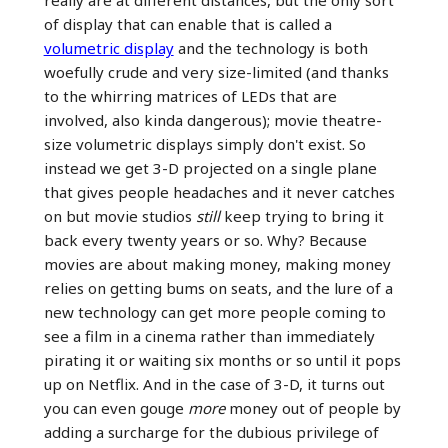
of display that can enable that is called a
volumetric display
and the technology is both
woefully crude and very size-limited (and thanks
to the whirring matrices of LEDs that are
involved, also kinda dangerous); movie theatre-
size volumetric displays simply don't exist. So
instead we get 3-D projected on a single plane
that gives people headaches and it never catches
on but movie studios
still
keep trying to bring it
back every twenty years or so. Why? Because
movies are about making money, making money
relies on getting bums on seats, and the lure of a
new technology can get more people coming to
see a film in a cinema rather than immediately
pirating it or waiting six months or so until it pops
up on Netflix. And in the case of 3-D, it turns out
you can even gouge
more
money out of people by
adding a surcharge for the dubious privilege of