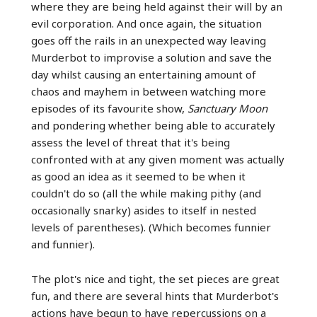
where they are being held against their will by an
evil corporation. And once again, the situation
goes off the rails in an unexpected way leaving
Murderbot to improvise a solution and save the
day whilst causing an entertaining amount of
chaos and mayhem in between watching more
episodes of its favourite show,
Sanctuary Moon
and pondering whether being able to accurately
assess the level of threat that it's being
confronted with at any given moment was actually
as good an idea as it seemed to be when it
couldn't do so (all the while making pithy (and
occasionally snarky) asides to itself in nested
levels of parentheses). (Which becomes funnier
and funnier).
The plot's nice and tight, the set pieces are great
fun, and there are several hints that Murderbot's
actions have begun to have repercussions on a