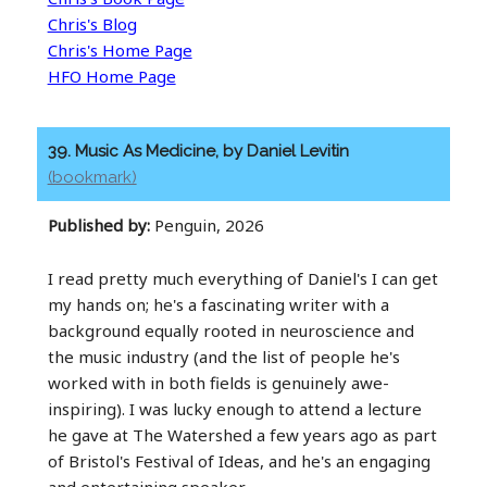
Chris's Blog
Chris's Home Page
HFO Home Page
39. Music As Medicine, by Daniel Levitin
(bookmark)
Published by:
Penguin, 2026
I read pretty much everything of Daniel's I can get
my hands on; he's a fascinating writer with a
background equally rooted in neuroscience and
the music industry (and the list of people he's
worked with in both fields is genuinely awe-
inspiring). I was lucky enough to attend a lecture
he gave at The Watershed a few years ago as part
of Bristol's Festival of Ideas, and he's an engaging
and entertaining speaker.