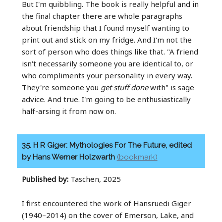
But I'm quibbling. The book is really helpful and in
the final chapter there are whole paragraphs
about friendship that I found myself wanting to
print out and stick on my fridge. And I'm not the
sort of person who does things like that. "A friend
isn't necessarily someone you are identical to, or
who compliments your personality in every way.
They're someone you
get stuff done
with" is sage
advice. And true. I'm going to be enthusiastically
half-arsing it from now on.
35. H R Giger: Mythologies For The Future, edited
by Hans Werner Holzwarth
(bookmark)
Published by:
Taschen, 2025
I first encountered the work of Hansruedi Giger
(1940–2014) on the cover of Emerson, Lake, and