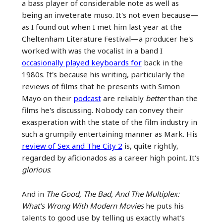
a bass player of considerable note as well as
being an inveterate muso. It's not even because—
as I found out when I met him last year at the
Cheltenham Literature Festival—a producer he's
worked with was the vocalist in a band I
occasionally played keyboards for
back in the
1980s. It's because his writing, particularly the
reviews of films that he presents with Simon
Mayo on their
podcast
are reliably
better
than the
films he's discussing. Nobody can convey their
exasperation with the state of the film industry in
such a grumpily entertaining manner as Mark. His
review of Sex and The City 2
is, quite rightly,
regarded by aficionados as a career high point. It's
glorious
.
And in
The Good, The Bad, And The Multiplex:
What's Wrong With Modern Movies
he puts his
talents to good use by telling us exactly what's