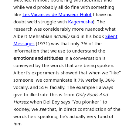
while we'd probably all do fine with something
like
Les Vacances de Monsieur Hulot
I have no
doubt we'd struggle with
Kagemusha
). The
research was considerably more nuanced; what
Albert Mehrabian
actually
said in his book
Silent
Messages
(1971) was that only 7% of the
information that we use to understand the
emotions and attitudes
in a conversation is
conveyed by the words that are being spoken.
Albert's experiments showed that when we "like"
someone, we communicate it 7% verbally, 38%
vocally, and 55% facially. The example I always
give to illustrate this is from
Only Fools And
Horses
; when Del Boy says "You plonker" to
Rodney, we
see
that, in direct contradiction of the
words he's speaking, he's actually very fond of
him.