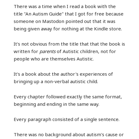
There was a time when I read a book with the
title "An Autism Guide" that I got for free because
someone on Mastodon pointed out that it was
being given away for nothing at the Kindle store.
It's not obvious from the title that that the book is
written for
parents
of Autistic children, not for
people who are themselves Autistic.
It's a book about the author's experiences of
bringing up a non-verbal autistic child.
Every chapter followed exactly the same format,
beginning and ending in the same way.
Every paragraph consisted of a single sentence.
There was no background about autism's cause or