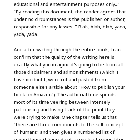
educational and entertainment purposes only..."
"By reading this document, the reader agrees that
under no circumstances is the publisher, or author,
responsible for any losses..." Blah, blah, blah, yada,
yada, yada.
And after wading through the entire book, I can
confirm that the quality of the writing here is
exactly what you imagine it's going to be from all
those disclaimers and admonishments (which, I
have no doubt, were cut and pasted from
someone else's article about "How to publish your
book on Amazon"). The authorial tone spends
most of its time veering between intensely
patronising and losing track of the point they
were trying to make. One chapter tells us that
"there are three components to the self-concept
of humans" and then gives a numbered list of
seven things (I figured out a couple of pages later