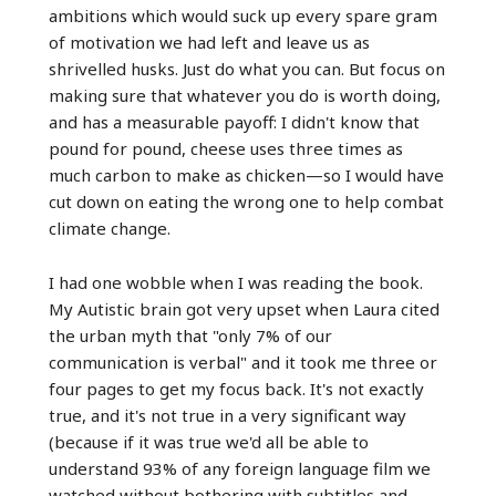
ambitions which would suck up every spare gram
of motivation we had left and leave us as
shrivelled husks. Just do what you can. But focus on
making sure that whatever you do is worth doing,
and has a measurable payoff: I didn't know that
pound for pound, cheese uses three times as
much carbon to make as chicken—so I would have
cut down on eating the wrong one to help combat
climate change.
I had one wobble when I was reading the book.
My Autistic brain got very upset when Laura cited
the urban myth that "only 7% of our
communication is verbal" and it took me three or
four pages to get my focus back. It's not exactly
true, and it's not true in a very significant way
(because if it was true we'd all be able to
understand 93% of any foreign language film we
watched without bothering with subtitles and