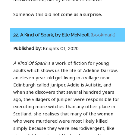
Somehow this did not come as a surprise.
32. A Kind of Spark, by Elle McNicoll
(bookmark)
Published by:
Knights Of, 2020
A Kind Of Spark
is a work of fiction for young
adults which shows us the life of Adeline Darrow,
an eleven-year-old girl living in a village near
Edinburgh called Juniper. Addie is Autistic, and
when she discovers that several hundred years
ago, the villagers of Juniper were responsible for
executing more witches than any other place in
Scotland, she realises that many of the women
who were murdered were most likely killed
simply because they were neurodivergent, like