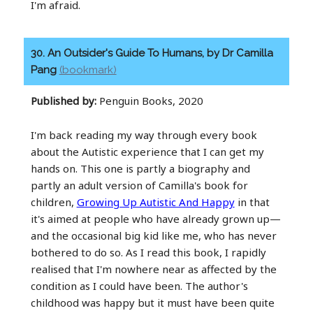
I'm afraid.
30. An Outsider's Guide To Humans, by Dr Camilla
Pang
(bookmark)
Published by:
Penguin Books, 2020
I'm back reading my way through every book
about the Autistic experience that I can get my
hands on. This one is partly a biography and
partly an adult version of Camilla's book for
children,
Growing Up Autistic And Happy
in that
it's aimed at people who have already grown up—
and the occasional big kid like me, who has never
bothered to do so. As I read this book, I rapidly
realised that I'm nowhere near as affected by the
condition as I could have been. The author's
childhood was happy but it must have been quite