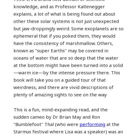
knowledge, and as Professor Kaltenegger
explains, a lot of what is being found out about
other these solar systems is not just unexpected
but jaw-droppingly weird. Some exoplanets are so
ephemeral that if you poked them, they would
have the consistency of marshmallow. Others,
known as "super Earths" may be covered in
oceans of water that are so deep that the water
at the bottom might have been turned into a solid
—warm ice—by the intense pressure there. This
book will take you on a guided tour of that
weirdness, and there are vivid descriptions of
plenty of amazing sights to see on the way.
This is a fun, mind-expanding read, and the
sudden cameo by Dr Brian May and Ron
"Bumblefoot" Thal (who were
performing
at the
Starmus festival where Lisa was a speaker) was an