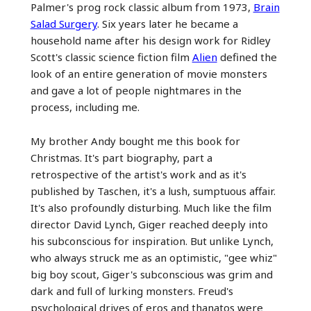
Palmer's prog rock classic album from 1973,
Brain
Salad Surgery
. Six years later he became a
household name after his design work for Ridley
Scott's classic science fiction film
Alien
defined the
look of an entire generation of movie monsters
and gave a lot of people nightmares in the
process, including me.
My brother Andy bought me this book for
Christmas. It's part biography, part a
retrospective of the artist's work and as it's
published by Taschen, it's a lush, sumptuous affair.
It's also profoundly disturbing. Much like the film
director David Lynch, Giger reached deeply into
his subconscious for inspiration. But unlike Lynch,
who always struck me as an optimistic, "gee whiz"
big boy scout, Giger's subconscious was grim and
dark and full of lurking monsters. Freud's
psychological drives of eros and thanatos were