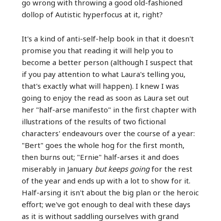
go wrong with throwing a good old-fashioned
dollop of Autistic hyperfocus at it, right?
It's a kind of anti-self-help book in that it doesn't
promise you that reading it will help you to
become a better person (although I suspect that
if you pay attention to what Laura's telling you,
that's exactly what will happen). I knew I was
going to enjoy the read as soon as Laura set out
her "half-arse manifesto" in the first chapter with
illustrations of the results of two fictional
characters' endeavours over the course of a year:
"Bert" goes the whole hog for the first month,
then burns out; "Ernie" half-arses it and does
miserably in January
but keeps going
for the rest
of the year and ends up with a lot to show for it.
Half-arsing it isn't about the big plan or the heroic
effort; we've got enough to deal with these days
as it is without saddling ourselves with grand