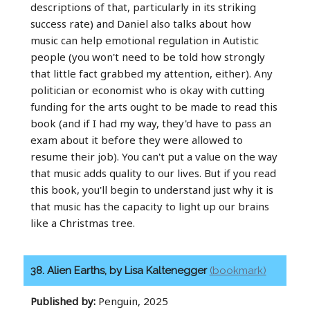
descriptions of that, particularly in its striking
success rate) and Daniel also talks about how
music can help emotional regulation in Autistic
people (you won't need to be told how strongly
that little fact grabbed my attention, either). Any
politician or economist who is okay with cutting
funding for the arts ought to be made to read this
book (and if I had my way, they'd have to pass an
exam about it before they were allowed to
resume their job). You can't put a value on the way
that music adds quality to our lives. But if you read
this book, you'll begin to understand just why it is
that music has the capacity to light up our brains
like a Christmas tree.
38. Alien Earths, by Lisa Kaltenegger
(bookmark)
Published by:
Penguin, 2025