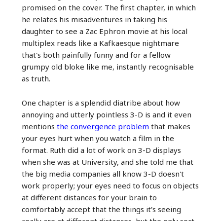
promised on the cover. The first chapter, in which
he relates his misadventures in taking his
daughter to see a Zac Ephron movie at his local
multiplex reads like a Kafkaesque nightmare
that's both painfully funny and for a fellow
grumpy old bloke like me, instantly recognisable
as truth.
One chapter is a splendid diatribe about how
annoying and utterly pointless 3-D is and it even
mentions
the convergence problem
that makes
your eyes hurt when you watch a film in the
format. Ruth did a lot of work on 3-D displays
when she was at University, and she told me that
the big media companies all know 3-D doesn't
work properly; your eyes need to focus on objects
at different distances for your brain to
comfortably accept that the things it's seeing
really are at different distances, but the only sort