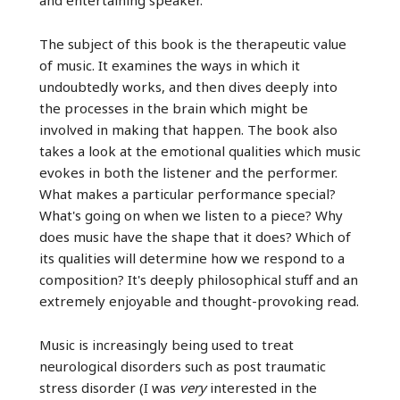
The subject of this book is the therapeutic value
of music. It examines the ways in which it
undoubtedly works, and then dives deeply into
the processes in the brain which might be
involved in making that happen. The book also
takes a look at the emotional qualities which music
evokes in both the listener and the performer.
What makes a particular performance special?
What's going on when we listen to a piece? Why
does music have the shape that it does? Which of
its qualities will determine how we respond to a
composition? It's deeply philosophical stuff and an
extremely enjoyable and thought-provoking read.
Music is increasingly being used to treat
neurological disorders such as post traumatic
stress disorder (I was
very
interested in the