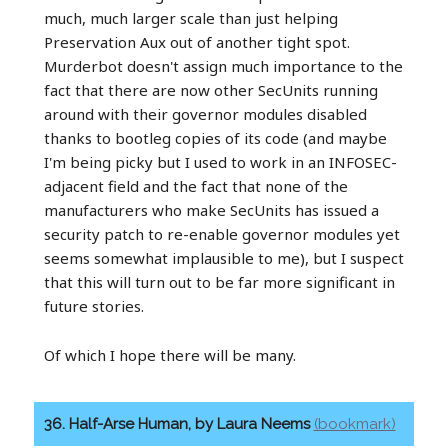
much, much larger scale than just helping
Preservation Aux out of another tight spot.
Murderbot doesn't assign much importance to the
fact that there are now other SecUnits running
around with their governor modules disabled
thanks to bootleg copies of its code (and maybe
I'm being picky but I used to work in an INFOSEC-
adjacent field and the fact that none of the
manufacturers who make SecUnits has issued a
security patch to re-enable governor modules yet
seems somewhat implausible to me), but I suspect
that this will turn out to be far more significant in
future stories.
Of which I hope there will be many.
36. Half-Arse Human, by Laura Neems
(bookmark)