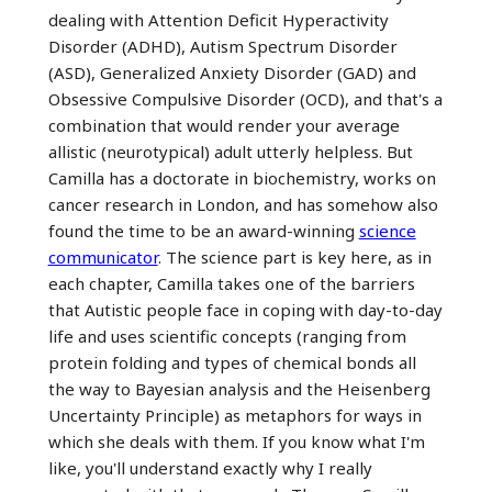
dealing with Attention Deficit Hyperactivity
Disorder (ADHD), Autism Spectrum Disorder
(ASD), Generalized Anxiety Disorder (GAD) and
Obsessive Compulsive Disorder (OCD), and that's a
combination that would render your average
allistic (neurotypical) adult utterly helpless. But
Camilla has a doctorate in biochemistry, works on
cancer research in London, and has somehow also
found the time to be an award-winning
science
communicator
. The science part is key here, as in
each chapter, Camilla takes one of the barriers
that Autistic people face in coping with day-to-day
life and uses scientific concepts (ranging from
protein folding and types of chemical bonds all
the way to Bayesian analysis and the Heisenberg
Uncertainty Principle) as metaphors for ways in
which she deals with them. If you know what I'm
like, you'll understand exactly why I really