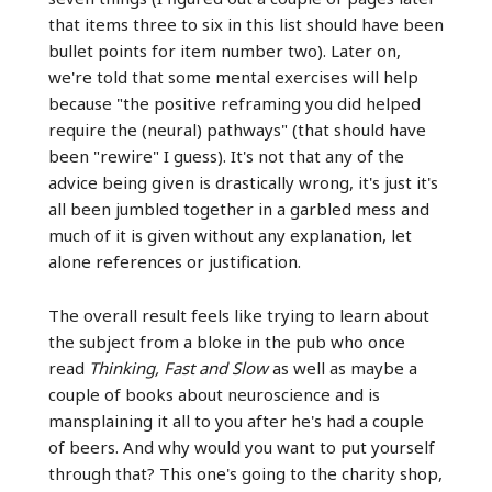
that items three to six in this list should have been
bullet points for item number two). Later on,
we're told that some mental exercises will help
because "the positive reframing you did helped
require the (neural) pathways" (that should have
been "rewire" I guess). It's not that any of the
advice being given is drastically wrong, it's just it's
all been jumbled together in a garbled mess and
much of it is given without any explanation, let
alone references or justification.
The overall result feels like trying to learn about
the subject from a bloke in the pub who once
read
Thinking, Fast and Slow
as well as maybe a
couple of books about neuroscience and is
mansplaining it all to you after he's had a couple
of beers. And why would you want to put yourself
through that? This one's going to the charity shop,