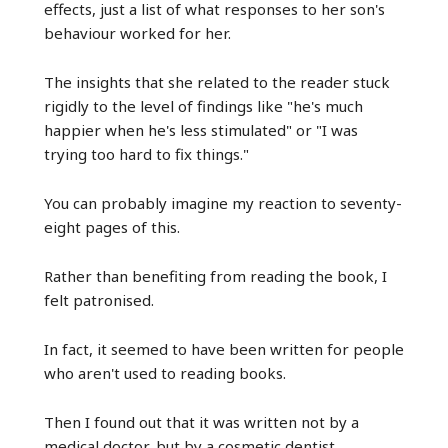
effects, just a list of what responses to her son's
behaviour worked for her.
The insights that she related to the reader stuck
rigidly to the level of findings like "he's much
happier when he's less stimulated" or "I was
trying too hard to fix things."
You can probably imagine my reaction to seventy-
eight pages of this.
Rather than benefiting from reading the book, I
felt patronised.
In fact, it seemed to have been written for people
who aren't used to reading books.
Then I found out that it was written not by a
medical doctor, but by a cosmetic dentist.