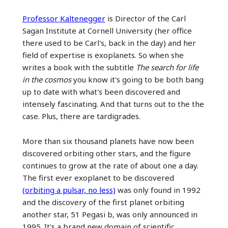
Professor Kaltenegger
is Director of the Carl
Sagan Institute at Cornell University (her office
there used to be Carl's, back in the day) and her
field of expertise is exoplanets. So when she
writes a book with the subtitle
The search for life
in the cosmos
you know it's going to be both bang
up to date with what's been discovered and
intensely fascinating. And that turns out to the the
case. Plus, there are tardigrades.
More than six thousand planets have now been
discovered orbiting other stars, and the figure
continues to grow at the rate of about one a day.
The first ever exoplanet to be discovered
(orbiting a pulsar, no less)
was only found in 1992
and the discovery of the first planet orbiting
another star, 51 Pegasi b, was only announced in
1995. It's a brand new domain of scientific