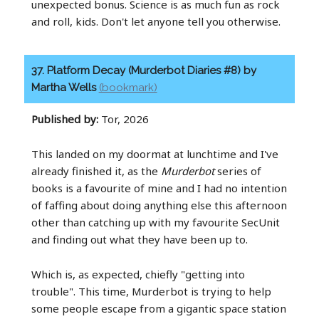
unexpected bonus. Science is as much fun as rock
and roll, kids. Don't let anyone tell you otherwise.
37. Platform Decay (Murderbot Diaries #8) by
Martha Wells
(bookmark)
Published by:
Tor, 2026
This landed on my doormat at lunchtime and I've
already finished it, as the
Murderbot
series of
books is a favourite of mine and I had no intention
of faffing about doing anything else this afternoon
other than catching up with my favourite SecUnit
and finding out what they have been up to.
Which is, as expected, chiefly "getting into
trouble". This time, Murderbot is trying to help
some people escape from a gigantic space station