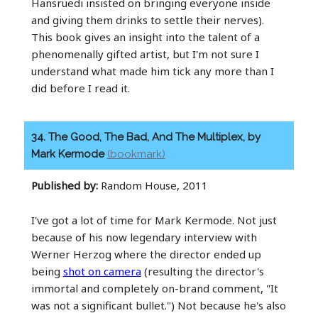
Hansruedi insisted on bringing everyone inside
and giving them drinks to settle their nerves).
This book gives an insight into the talent of a
phenomenally gifted artist, but I'm not sure I
understand what made him tick any more than I
did before I read it.
34. The Good, The Bad, And The Multiplex, by
Mark Kermode
(bookmark)
Published by:
Random House, 2011
I've got a lot of time for Mark Kermode. Not just
because of his now legendary interview with
Werner Herzog where the director ended up
being
shot on camera
(resulting the director's
immortal and completely on-brand comment, "It
was not a significant bullet.") Not because he's also