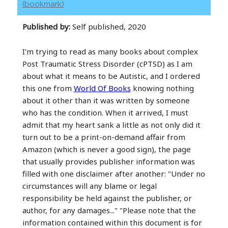
(bookmark)
Published by:
Self published, 2020
I'm trying to read as many books about complex
Post Traumatic Stress Disorder (cPTSD) as I am
about what it means to be Autistic, and I ordered
this one from
World Of Books
knowing nothing
about it other than it was written by someone
who has the condition. When it arrived, I must
admit that my heart sank a little as not only did it
turn out to be a print-on-demand affair from
Amazon (which is never a good sign), the page
that usually provides publisher information was
filled with one disclaimer after another: "Under no
circumstances will any blame or legal
responsibility be held against the publisher, or
author, for any damages..." "Please note that the
information contained within this document is for