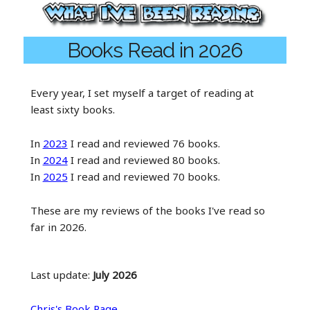
Books Read in 2026
Every year, I set myself a target of reading at
least sixty books.
In
2023
I read and reviewed 76 books.
In
2024
I read and reviewed 80 books.
In
2025
I read and reviewed 70 books.
These are my reviews of the books I've read so
far in 2026.
Last update:
July 2026
Chris's Book Page