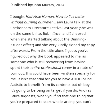
Published by:
John Murray, 2024
I bought
Half-Arse Human: How to live better
without burning out
when I saw Laura talk at the
Cheltenham Literature Festival last year (she was
on the same bill as Robin Ince, and I cheered
when she started talking about the Dunning-
Kruger effect) and she very kindly signed my copy
afterwards. From the title alone I guess you've
figured out why the book appealed to me; as
someone who is still recovering from having
spent their
entire professional career
in a state of
burnout, this could have been written specially for
me. It isn't essential for you to have ADHD or be
Autistic to benefit from its contents but oh boy,
it's going to be bang on target if you do. And (as
Laura suggests) when you find that one thing that
you're prepared to start whole-arsing, you can't