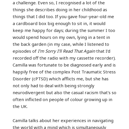
a challenge. Even so, I recognised a lot of the
things she describes doing in her childhood as
things that I did too. If you gave four-year-old me
a cardboard box big enough to sit in, it would
keep me happy for days; during the summer I too
would spend hours on my own, lying in a tent in
the back garden (in my case, while I listened to
episodes of
I'm Sorry I'll Read That Again
that I'd
recorded off the radio with my cassette recorder).
Camilla was fortunate to be diagnosed early and is
happily free of the complex Post Traumatic Stress
Disorder (cPTSD) which afflicts me, but she has
not only had to deal with being strongly
neurodivergent but also the casual racism that's so
often inflicted on people of colour growing up in
the UK.
Camilla talks about her experiences in navigating
the world with a mind which is simultaneously