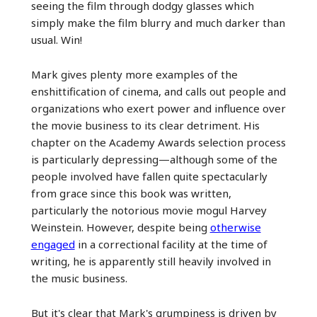
seeing the film through dodgy glasses which
simply make the film blurry and much darker than
usual. Win!
Mark gives plenty more examples of the
enshittification of cinema, and calls out people and
organizations who exert power and influence over
the movie business to its clear detriment. His
chapter on the Academy Awards selection process
is particularly depressing—although some of the
people involved have fallen quite spectacularly
from grace since this book was written,
particularly the notorious movie mogul Harvey
Weinstein. However, despite being
otherwise
engaged
in a correctional facility at the time of
writing, he is apparently still heavily involved in
the music business.
But it's clear that Mark's grumpiness is driven by