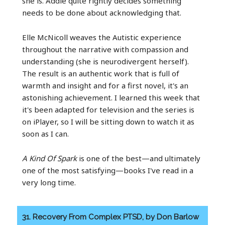
she is. Addie quite rightly decides something
needs to be done about acknowledging that.
Elle McNicoll weaves the Autistic experience
throughout the narrative with compassion and
understanding (she is neurodivergent herself).
The result is an authentic work that is full of
warmth and insight and for a first novel, it's an
astonishing achievement. I learned this week that
it's been adapted for television and the series is
on iPlayer, so I will be sitting down to watch it as
soon as I can.
A Kind Of Spark
is one of the best—and ultimately
one of the most satisfying—books I've read in a
very long time.
31. Recovery From Complex PTSD, by Don Barlow