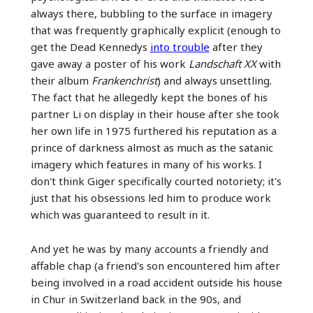
always there, bubbling to the surface in imagery
that was frequently graphically explicit (enough to
get the Dead Kennedys
into trouble
after they
gave away a poster of his work
Landschaft XX
with
their album
Frankenchrist
) and always unsettling.
The fact that he allegedly kept the bones of his
partner Li on display in their house after she took
her own life in 1975 furthered his reputation as a
prince of darkness almost as much as the satanic
imagery which features in many of his works. I
don't think Giger specifically courted notoriety; it's
just that his obsessions led him to produce work
which was guaranteed to result in it.
And yet he was by many accounts a friendly and
affable chap (a friend's son encountered him after
being involved in a road accident outside his house
in Chur in Switzerland back in the 90s, and