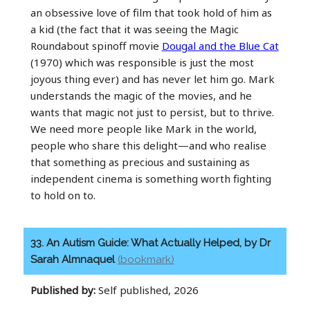
an obsessive love of film that took hold of him as
a kid (the fact that it was seeing the Magic
Roundabout spinoff movie
Dougal and the Blue Cat
(1970) which was responsible is just the most
joyous thing ever) and has never let him go. Mark
understands the magic of the movies, and he
wants that magic not just to persist, but to thrive.
We need more people like Mark in the world,
people who share this delight—and who realise
that something as precious and sustaining as
independent cinema is something worth fighting
to hold on to.
33. An Autism Guide: What Actually Helped, by Dr
Sarah Almnaquel
(bookmark)
Published by:
Self published, 2026