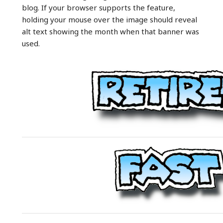
blog. If your browser supports the feature,
holding your mouse over the image should reveal
alt text showing the month when that banner was
used.