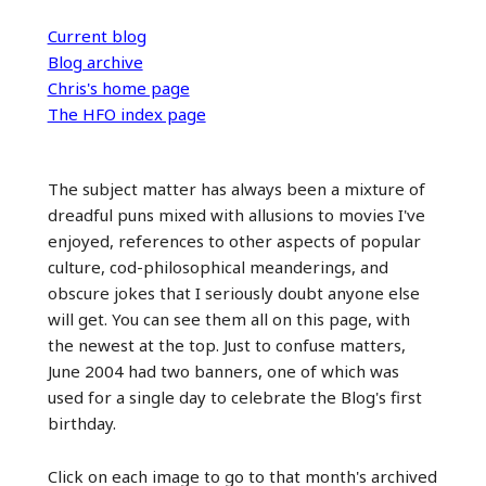
Current blog
Blog archive
Chris's home page
The HFO index page
The subject matter has always been a mixture of
dreadful puns mixed with allusions to movies I've
enjoyed, references to other aspects of popular
culture, cod-philosophical meanderings, and
obscure jokes that I seriously doubt anyone else
will get. You can see them all on this page, with
the newest at the top. Just to confuse matters,
June 2004 had two banners, one of which was
used for a single day to celebrate the Blog's first
birthday.
Click on each image to go to that month's archived