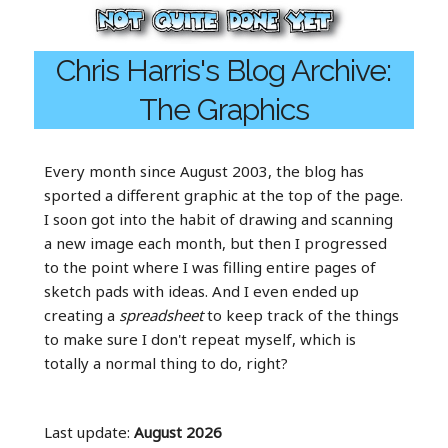
Chris Harris's Blog Archive:
The Graphics
Every month since August 2003, the blog has
sported a different graphic at the top of the page.
I soon got into the habit of drawing and scanning
a new image each month, but then I progressed
to the point where I was filling entire pages of
sketch pads with ideas. And I even ended up
creating a
spreadsheet
to keep track of the things
to make sure I don't repeat myself, which is
totally a normal thing to do, right?
Last update:
August 2026